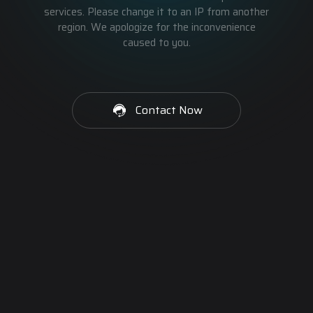
services. Please change it to an IP from another
region. We apologize for the inconvenience
caused to you.
Contact Now