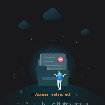
Access restricted
Your IP address is not within the scope of our